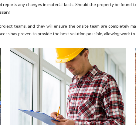
d reports any changes in material facts. Should the property be found to
ssary.
project teams, and they will ensure the onsite team are completely ma
ocess has proven to provide the best solution possible, allowing work to