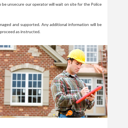
 be unsecure our operator will wait on site for the Police
naged and supported. Any additional information will be
 proceed as instructed.