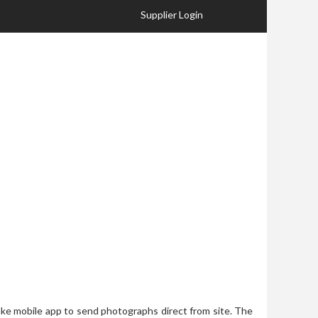
Supplier Login
ke mobile app to send photographs direct from site. The