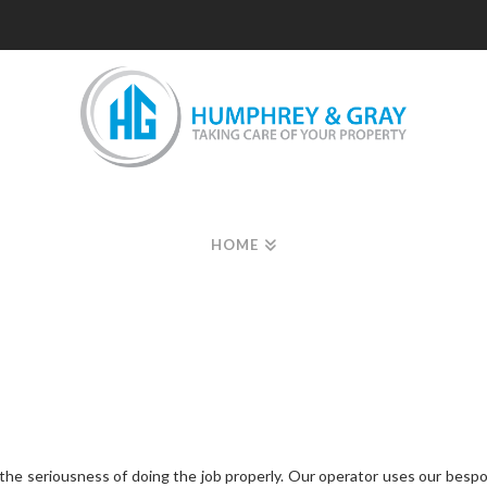
HOME
the seriousness of doing the job properly. Our operator uses our bespo