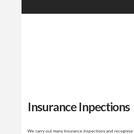
Insurance Inpections
We carry out many insurance inspections and recognise 