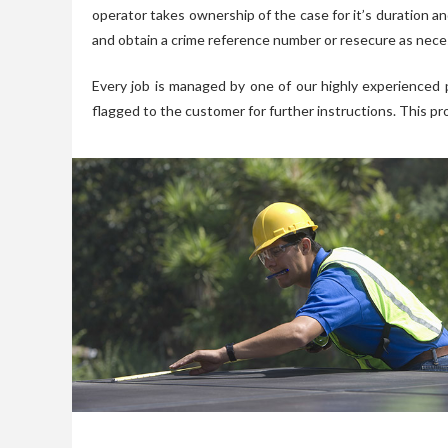
operator takes ownership of the case for it’s duration an
and obtain a crime reference number or resecure as nece
Every job is managed by one of our highly experienced 
flagged to the customer for further instructions. This pr