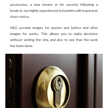
possession, a new tenant or for security following a
break-in, our highly experienced locksmiths will respond at
short notice.
H&G provide images for quotes and before and after
images for works. This allows you to make decisions
without visiting the site, and also to see that the work
has been done.